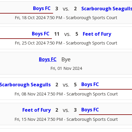
vs.
Boys FC
3
2
Scarborough Seagull
Fri, 18 Oct 2024 7:50 PM
- Scarborough Sports Court
vs.
Boys FC
11
5
Feet of Fury
Fri, 25 Oct 2024 7:50 PM
- Scarborough Sports Court
Bye
Boys FC
Fri, 01 Nov 2024
vs.
Boys FC
Scarborough Seagulls
2
5
Fri, 08 Nov 2024 7:50 PM
- Scarborough Sports Court
vs.
Boys FC
Feet of Fury
2
3
Fri, 15 Nov 2024 7:50 PM
- Scarborough Sports Court