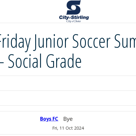
Friday Junior Soccer S
– Social Grade
Bye
Boys FC
Fri, 11 Oct 2024