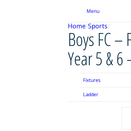
Menu
Home
Sports
Boys FC – 
Year 5 & 6 
Fixtures
Ladder