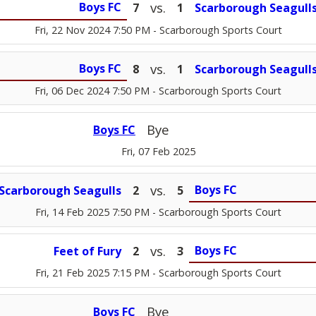
vs.
Boys FC
7
1
Scarborough Seagull
Fri, 22 Nov 2024 7:50 PM
- Scarborough Sports Court
vs.
Boys FC
8
1
Scarborough Seagull
Fri, 06 Dec 2024 7:50 PM
- Scarborough Sports Court
Bye
Boys FC
Fri, 07 Feb 2025
vs.
Boys FC
Scarborough Seagulls
2
5
Fri, 14 Feb 2025 7:50 PM
- Scarborough Sports Court
vs.
Boys FC
Feet of Fury
2
3
Fri, 21 Feb 2025 7:15 PM
- Scarborough Sports Court
Bye
Boys FC