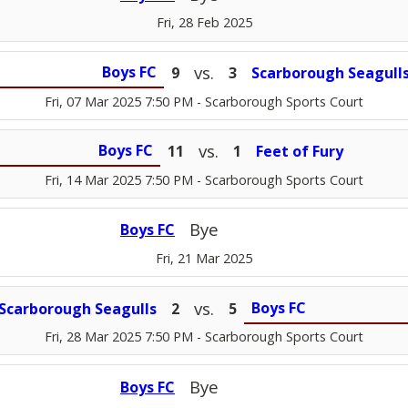
Fri, 28 Feb 2025
vs.
Boys FC
9
3
Scarborough Seagull
Fri, 07 Mar 2025 7:50 PM
- Scarborough Sports Court
vs.
Boys FC
11
1
Feet of Fury
Fri, 14 Mar 2025 7:50 PM
- Scarborough Sports Court
Bye
Boys FC
Fri, 21 Mar 2025
vs.
Boys FC
Scarborough Seagulls
2
5
Fri, 28 Mar 2025 7:50 PM
- Scarborough Sports Court
Bye
Boys FC