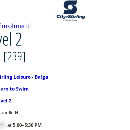
Enrolment
vel 2
k [239]
irling Leisure - Balga
earn to Swim
evel 2
anelle H
ri
at
5:00
–
5:30 PM