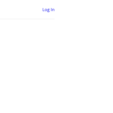
Log In