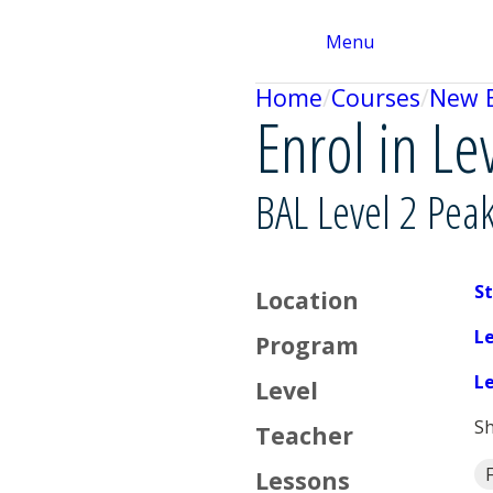
Menu
Home
Courses
New 
Enrol in Le
BAL Level 2 Pea
St
Location
L
Program
L
Level
Sh
Teacher
F
Lessons