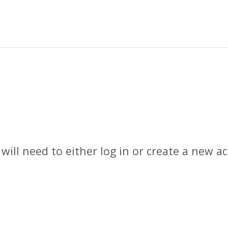
 will need to either log in or create a new 