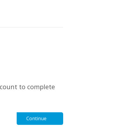
account to complete
Continue