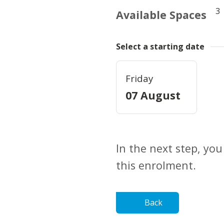
3
Available Spaces
Select a starting date
Friday
07 August
In the next step, you
this enrolment.
Back