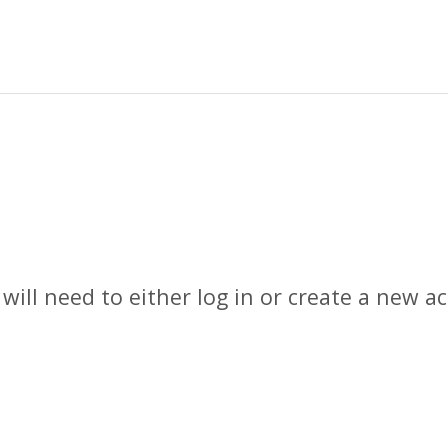
 will need to either log in or create a new 