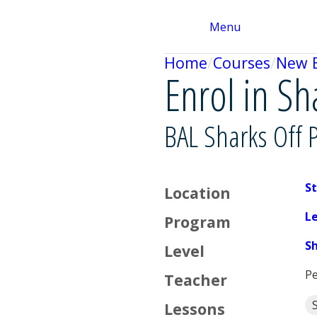
Menu
Home
Courses
New 
Enrol in Sh
BAL Sharks Off 
St
Location
L
Program
S
Level
Pe
Teacher
Lessons