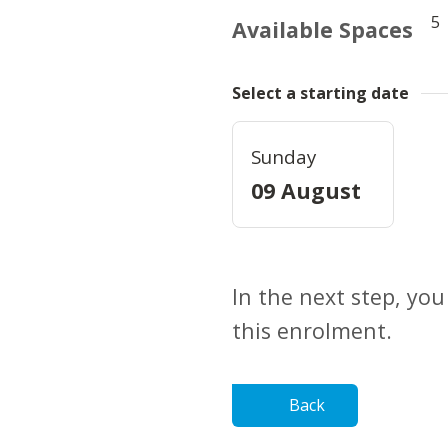
5
Available Spaces
Select a starting date
Sunday
09 August
In the next step, you
this enrolment.
Back