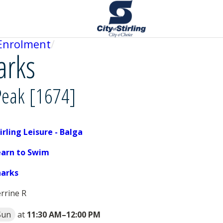
Enrolment
arks
Peak [1674]
irling Leisure - Balga
earn to Swim
harks
rrine R
Sun
at
11:30 AM
–
12:00 PM