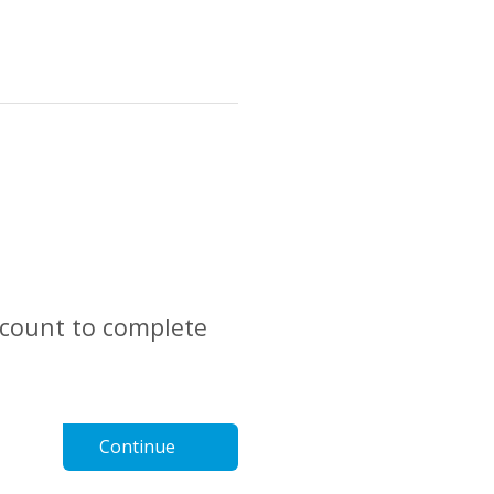
account to complete
Continue