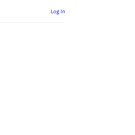
Log In