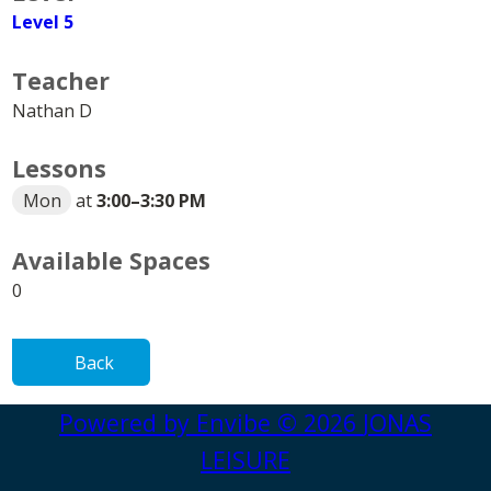
Level 5
Teacher
Nathan D
Lessons
Mon
at
3:00
–
3:30 PM
Available Spaces
0
Back
Powered by
Envibe
© 2026
JONAS
LEISURE