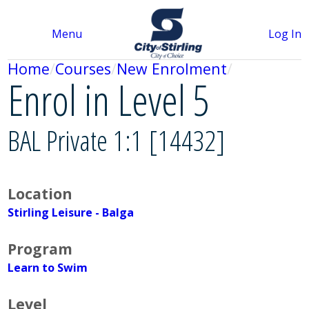
Menu
Log In
Home
Courses
New Enrolment
Enrol in Level 5
BAL Private 1:1 [14432]
Location
Stirling Leisure - Balga
Program
Learn to Swim
Level