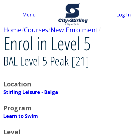
Menu
Log In
Home
Courses
New Enrolment
Enrol in Level 5
BAL Level 5 Peak [21]
Location
Stirling Leisure - Balga
Program
Learn to Swim
Level