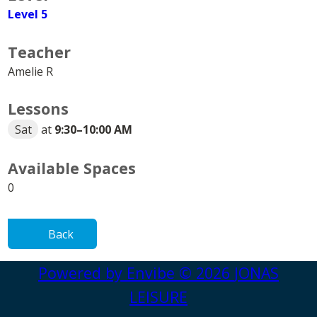
Level 5
Teacher
Amelie R
Lessons
Sat
at
9:30
–
10:00 AM
Available Spaces
0
Back
Powered by
Envibe
© 2026
JONAS
LEISURE