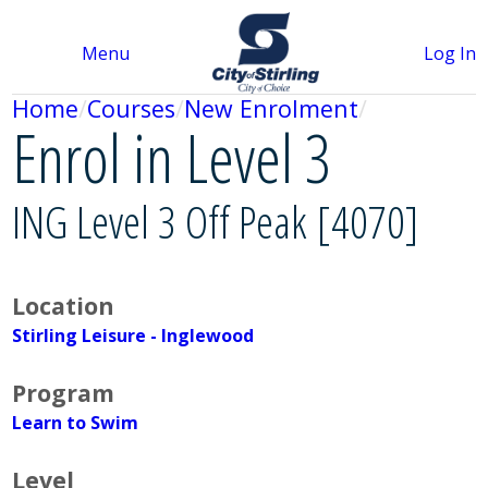
Menu
Log In
Home
Courses
New Enrolment
Enrol in Level 3
ING Level 3 Off Peak [4070]
Location
Stirling Leisure - Inglewood
Program
Learn to Swim
Level