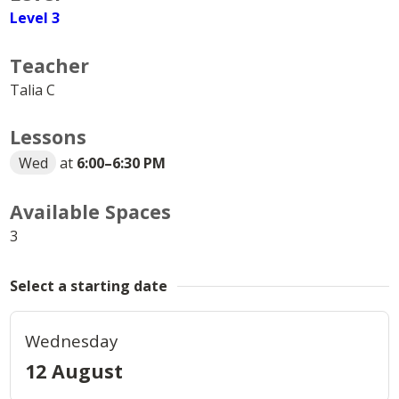
Level 3
Teacher
Talia C
Lessons
Wed
at
6:00
–
6:30 PM
Available Spaces
3
Select a starting date
Wednesday
12 August