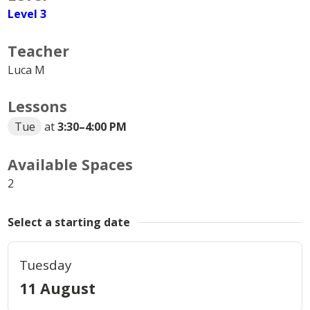
Level 3
Teacher
Luca M
Lessons
Tue
at
3:30
–
4:00 PM
Available Spaces
2
Select a starting date
Tuesday
11 August