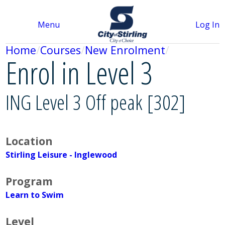
Menu
Log In
Home
Courses
New Enrolment
Enrol in Level 3
ING Level 3 Off peak [302]
Location
Stirling Leisure - Inglewood
Program
Learn to Swim
Level