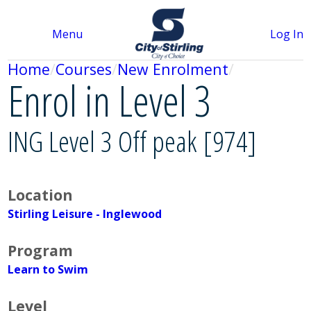
Menu
Log In
Home
Courses
New Enrolment
Enrol in Level 3
ING Level 3 Off peak [974]
Location
Stirling Leisure - Inglewood
Program
Learn to Swim
Level