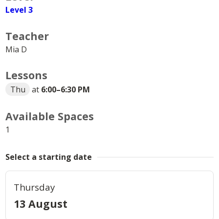
Level 3
Teacher
Mia D
Lessons
Thu
at
6:00
–
6:30 PM
Available Spaces
1
Select a starting date
Thursday
13 August