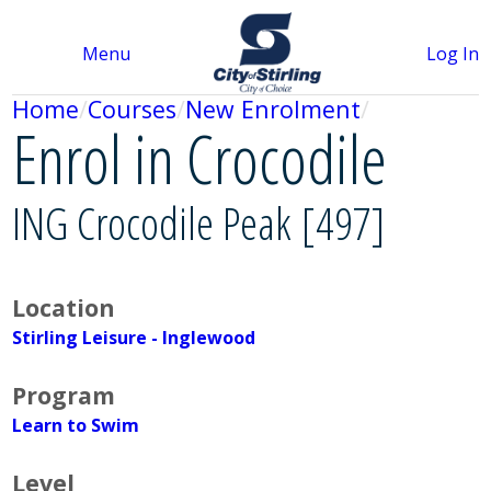
Menu
Log In
Home
Courses
New Enrolment
Enrol in Crocodile
ING Crocodile Peak [497]
Location
Stirling Leisure - Inglewood
Program
Learn to Swim
Level