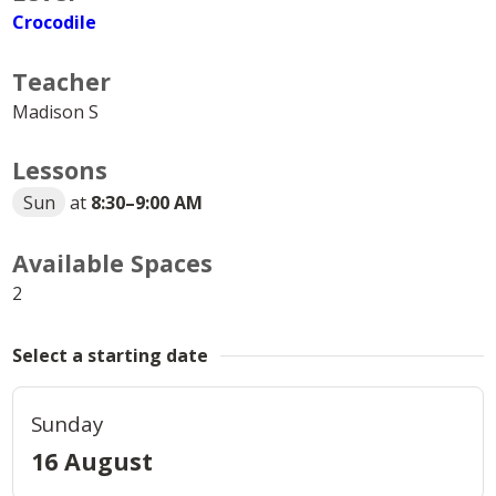
Crocodile
Teacher
Madison S
Lessons
Sun
at
8:30
–
9:00 AM
Available Spaces
2
Select a starting date
Sunday
16 August