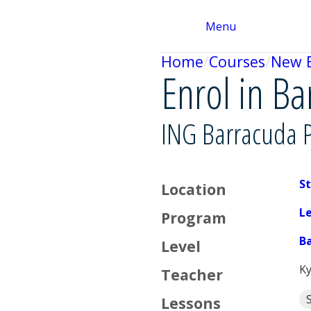
Menu
Home
Courses
New 
Enrol in B
ING Barracuda 
St
Location
L
Program
B
Level
Ky
Teacher
Lessons