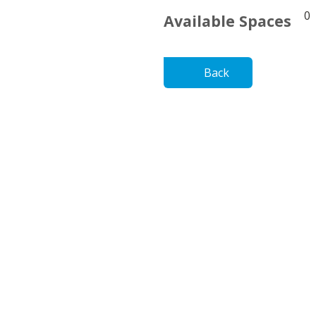
0
Available Spaces
Back