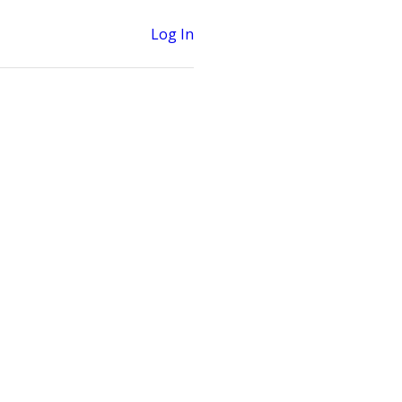
Log In