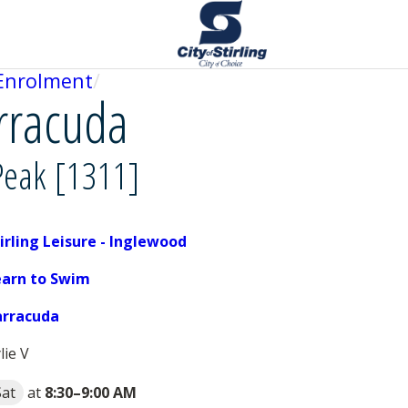
Enrolment
arracuda
Peak [1311]
irling Leisure - Inglewood
earn to Swim
arracuda
lie V
Sat
at
8:30
–
9:00 AM