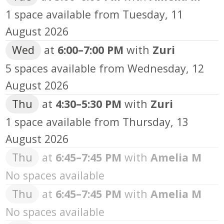
1 space available from
Tuesday, 11
August 2026
Wed
at
6:00
–
7:00 PM
with
Zuri
5 spaces available from
Wednesday, 12
August 2026
Thu
at
4:30
–
5:30 PM
with
Zuri
1 space available from
Thursday, 13
August 2026
Thu
at
6:45
–
7:45 PM
with
Amelia M
No spaces available
Thu
at
6:45
–
7:45 PM
with
Amelia M
No spaces available