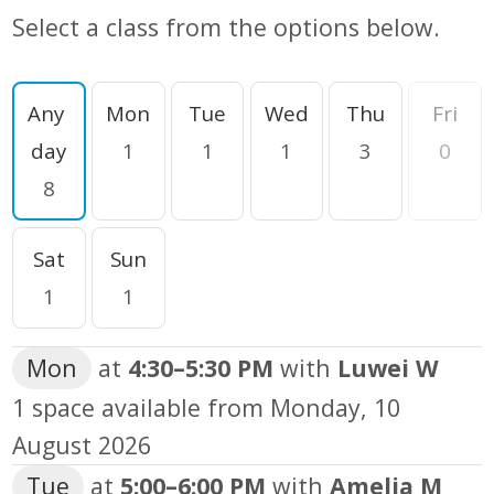
Select a class from the options below.
Filter by day
Any 
Mon
Tue
Wed
Thu
Fri
day
1
1
1
3
0
8
Sat
Sun
1
1
Mon
at
4:30
–
5:30 PM
with
Luwei W
1 space available from
Monday, 10
August 2026
Tue
at
5:00
–
6:00 PM
with
Amelia M