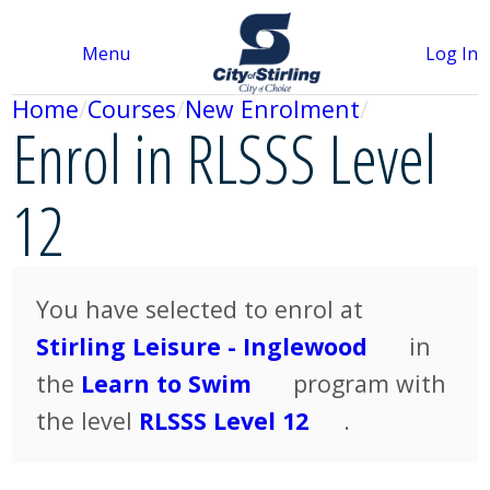
Menu
Log In
Home
Courses
New Enrolment
Enrol in RLSSS Level
12
You have selected to enrol at
Stirling Leisure - Inglewood
in
the
Learn to Swim
program with
the level
RLSSS Level 12
.