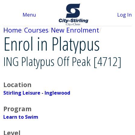
Menu
Log In
Home
Courses
New Enrolment
Enrol in Platypus
ING Platypus Off Peak [4712]
Location
Stirling Leisure - Inglewood
Program
Learn to Swim
Level