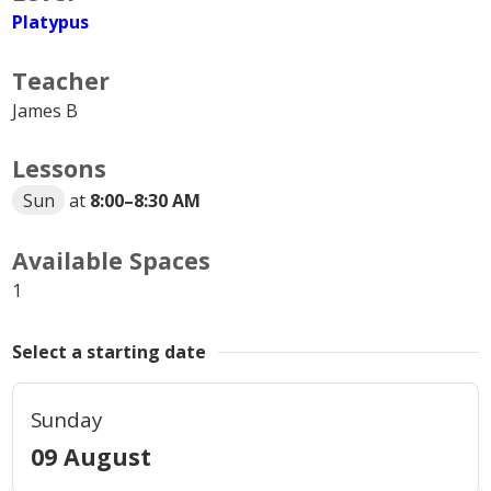
Platypus
Teacher
James B
Lessons
Sun
at
8:00
–
8:30 AM
Available Spaces
1
Select a starting date
Sunday
09 August