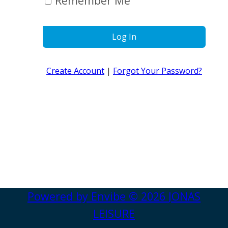
Remember Me
Log In
Create Account
|
Forgot Your Password?
Powered by
Envibe
© 2026
JONAS
LEISURE