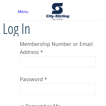
Menu
Log In
Membership Number or Email
Address *
Password *