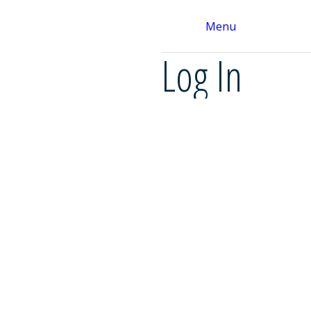
Menu
Log In