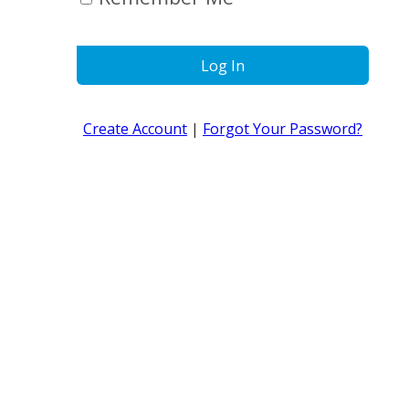
Log In
Create Account
|
Forgot Your Password?