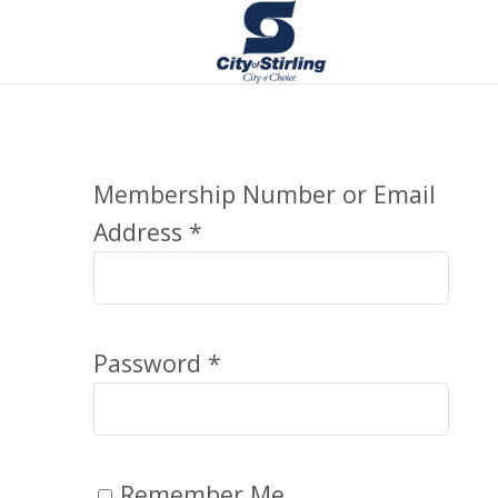
Membership Number or Email
Address *
Password *
Remember Me