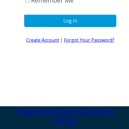
Remember Me
Log In
Create Account
|
Forgot Your Password?
Powered by
Envibe
© 2026
JONAS
LEISURE