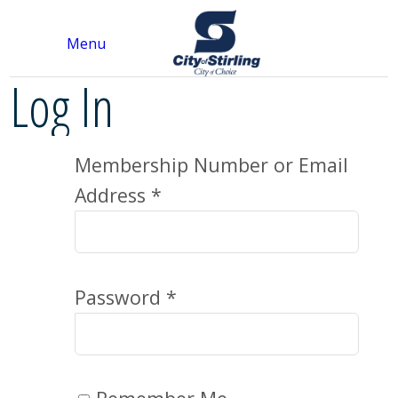
Menu
Log In
Membership Number or Email
Address *
Password *