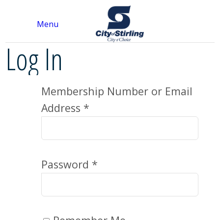
Menu
Log In
Membership Number or Email
Address *
Password *