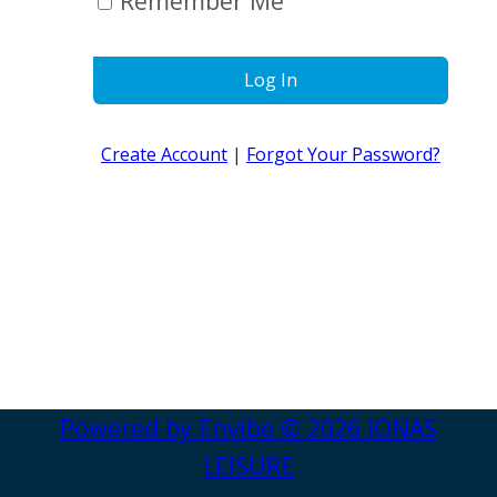
Remember Me
Log In
Create Account
|
Forgot Your Password?
Powered by
Envibe
© 2026
JONAS
LEISURE