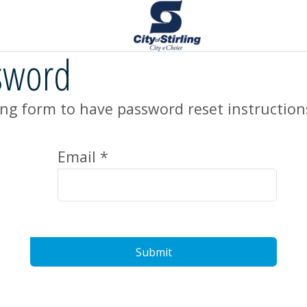
sword
ng form to have password reset instruction
Email *
Submit