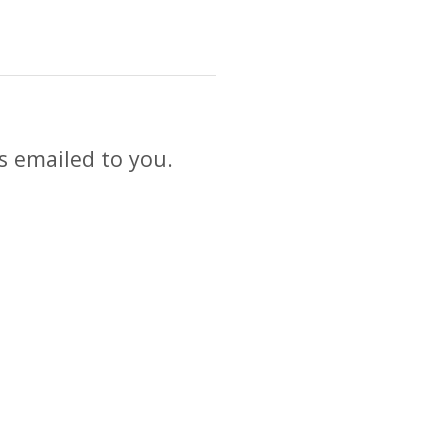
s emailed to you.