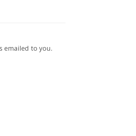
s emailed to you.