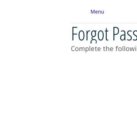
Menu
Forgot Pas
Complete the followi