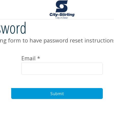
sword
ng form to have password reset instruction
Email *
Submit