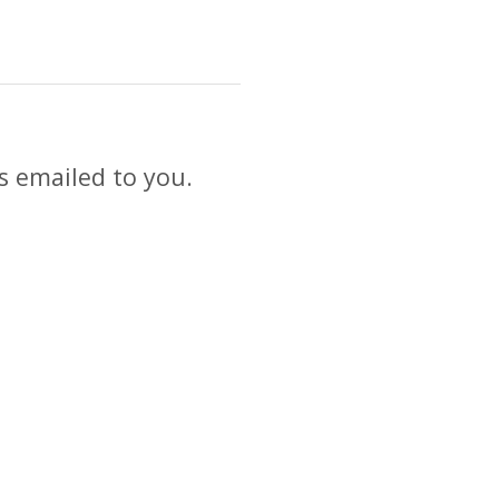
s emailed to you.