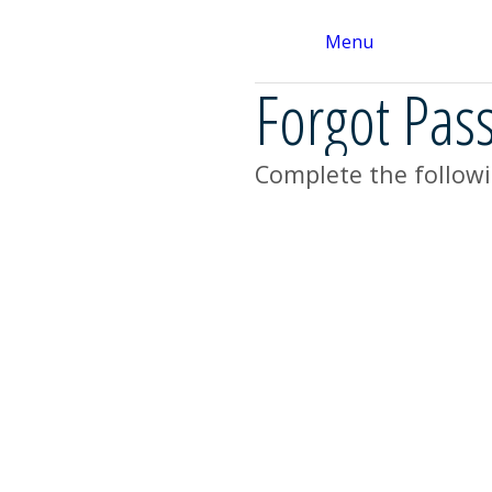
Menu
Forgot Pas
Complete the followi