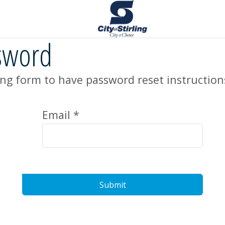
sword
ng form to have password reset instruction
Email *
Submit