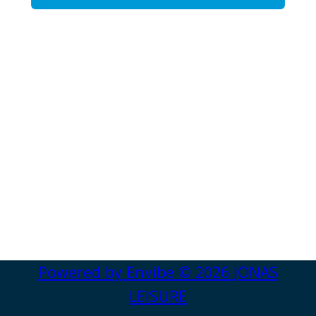
Powered by
Envibe
© 2026
JONAS
LEISURE