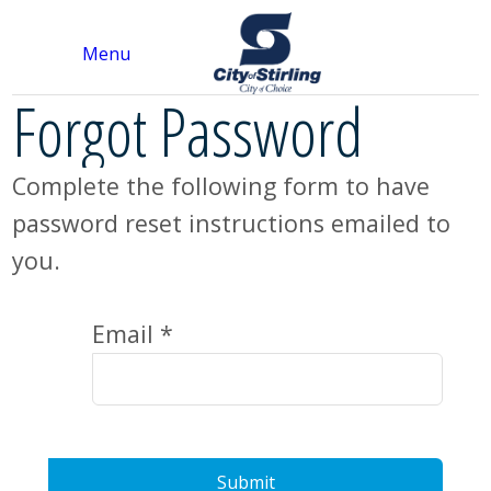
Menu
Forgot Password
Complete the following form to have
password reset instructions emailed to
you.
Email *
Submit