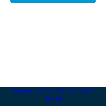
Powered by
Envibe
© 2026
JONAS
LEISURE