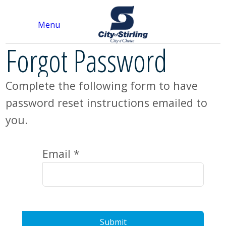
Menu
Forgot Password
Complete the following form to have
password reset instructions emailed to
you.
Email *
Submit