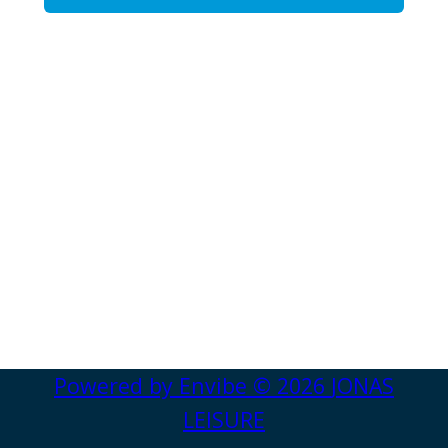
Powered by
Envibe
© 2026
JONAS
LEISURE