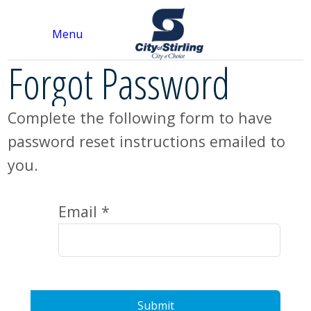
Menu
Forgot Password
Complete the following form to have
password reset instructions emailed to
you.
Email *
Submit