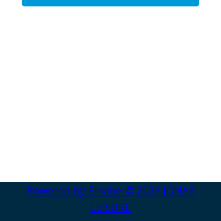
Powered by
Envibe
© 2026
JONAS
LEISURE