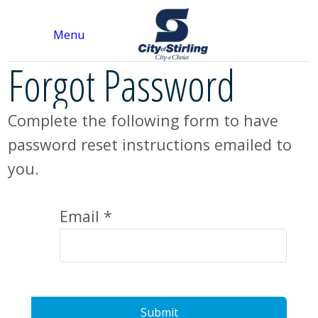
Menu
Forgot Password
Complete the following form to have
password reset instructions emailed to
you.
Email *
Submit