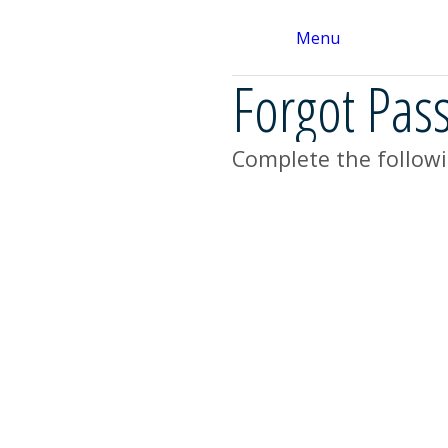
Menu
Forgot Pas
Complete the followi