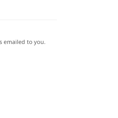
s emailed to you.