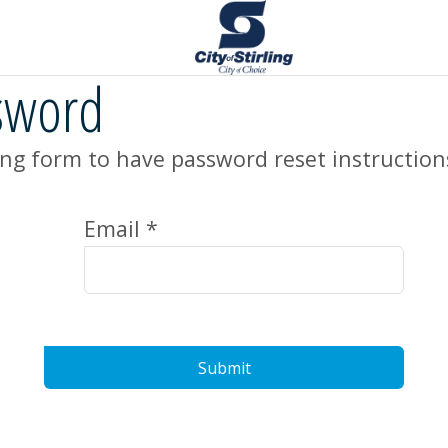
sword
ng form to have password reset instruction
Email *
Submit