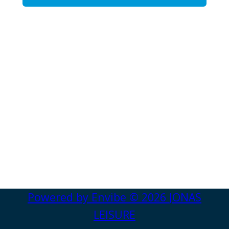
Powered by
Envibe
© 2026
JONAS
LEISURE