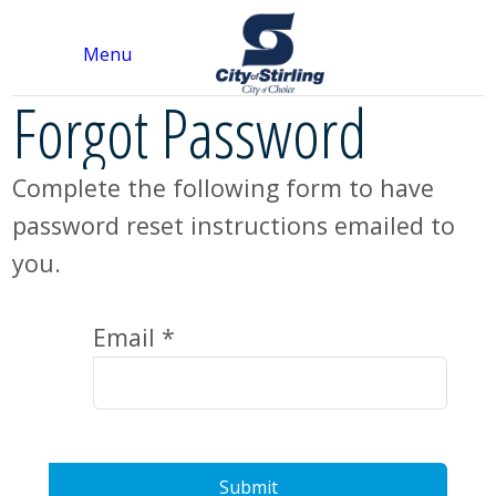
Menu
Forgot Password
Complete the following form to have
password reset instructions emailed to
you.
Email *
Submit