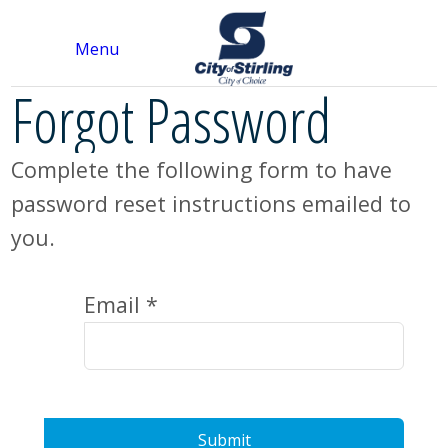
Menu
Forgot Password
Complete the following form to have
password reset instructions emailed to
you.
Email *
Submit