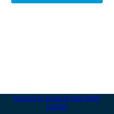
Powered by
Envibe
© 2026
JONAS
LEISURE