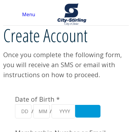
Menu
Create Account
Once you complete the following form,
you will receive an SMS or email with
instructions on how to proceed.
Your Details
Date of Birth *
/
/