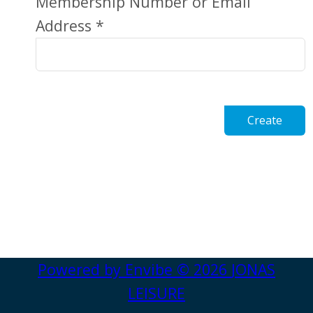
Membership Number or Email
Address *
Create
Powered by
Envibe
© 2026
JONAS
LEISURE