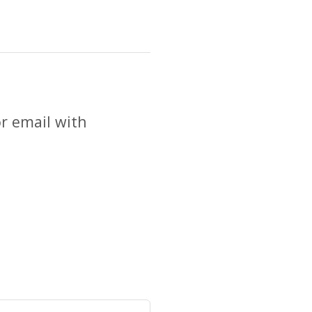
r email with