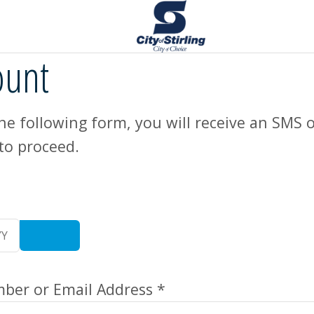
ount
e following form, you will receive an SMS o
to proceed.
er or Email Address *