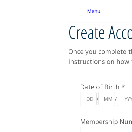
Menu
Create Acc
Once you complete th
instructions on how 
Your Details
Date of Birth *
/
/
Membership Numb