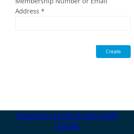
Membership Number or Email
Address *
Create
Powered by
Envibe
© 2026
JONAS
LEISURE