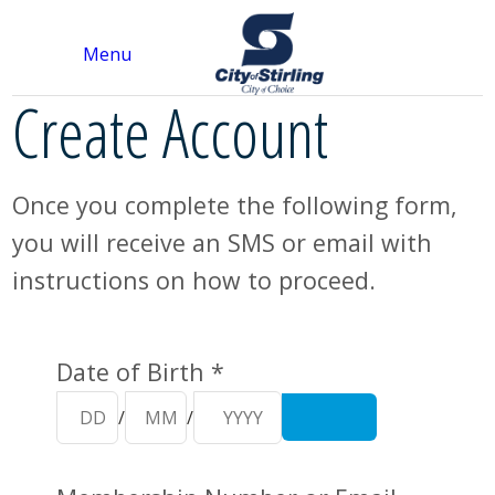
Menu
Create Account
Once you complete the following form,
you will receive an SMS or email with
instructions on how to proceed.
Your Details
Date of Birth *
/
/