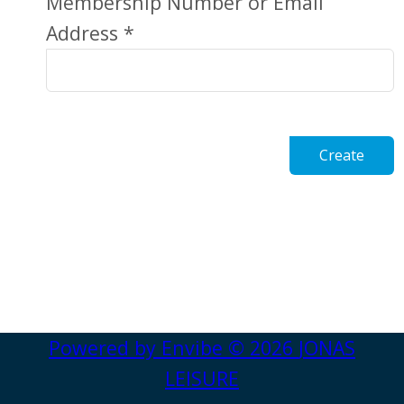
Membership Number or Email
Address *
Create
Powered by
Envibe
© 2026
JONAS
LEISURE