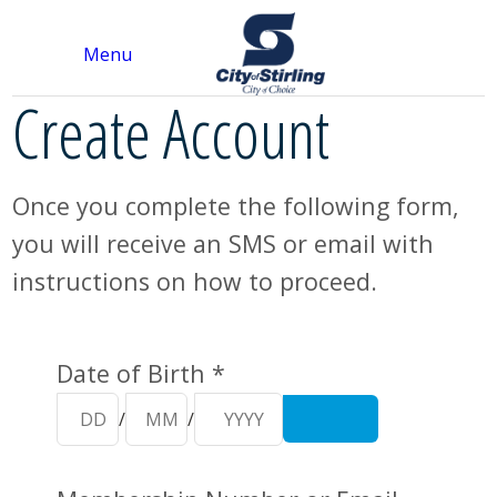
Menu
Create Account
Once you complete the following form,
you will receive an SMS or email with
instructions on how to proceed.
Your Details
Date of Birth *
/
/