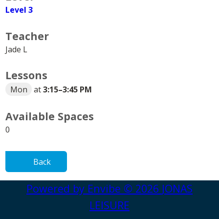
Level 3
Teacher
Jade L
Lessons
Mon
at
3:15
–
3:45 PM
Available Spaces
0
Back
Powered by
Envibe
© 2026
JONAS
LEISURE