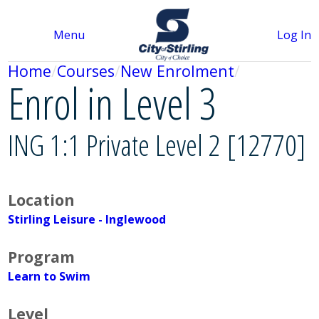
Menu
Log In
Home
Courses
New Enrolment
Enrol in Level 3
ING 1:1 Private Level 2 [12770]
Location
Stirling Leisure - Inglewood
Program
Learn to Swim
Level