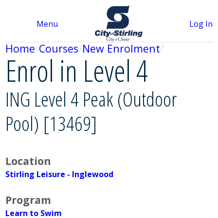
Menu
Log In
Home
Courses
New Enrolment
Enrol in Level 4
ING Level 4 Peak (Outdoor
Pool) [13469]
Location
Stirling Leisure - Inglewood
Program
Learn to Swim