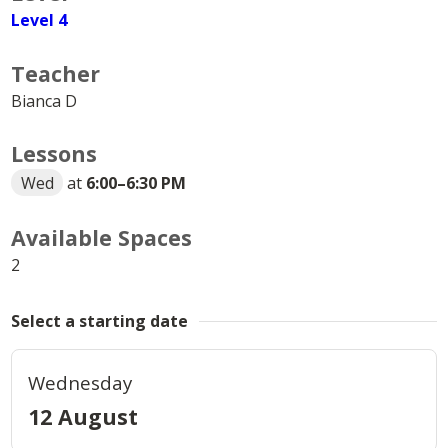
Level 4
Teacher
Bianca D
Lessons
Wed
at
6:00
–
6:30 PM
Available Spaces
2
Select a starting date
Wednesday
12 August