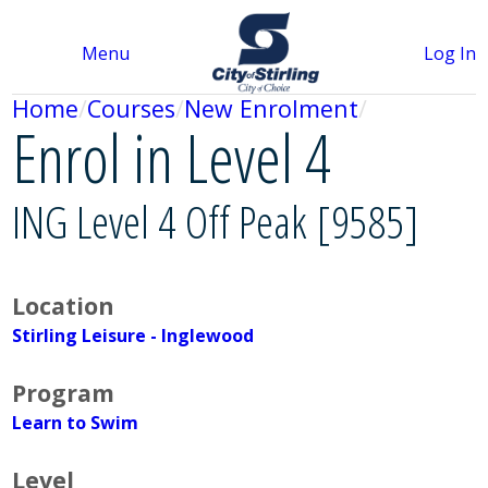
Menu
Log In
Home
Courses
New Enrolment
Enrol in Level 4
ING Level 4 Off Peak [9585]
Location
Stirling Leisure - Inglewood
Program
Learn to Swim
Level