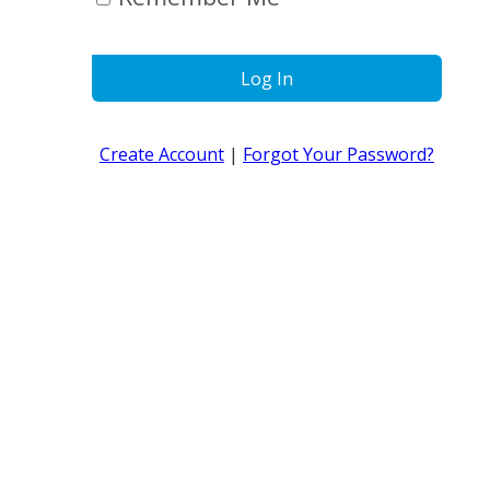
Log In
Create Account
|
Forgot Your Password?