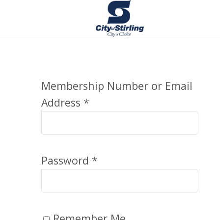
Membership Number or Email
Address *
Password *
Remember Me