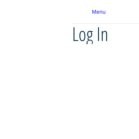
Menu
Log In